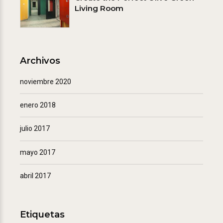
Living Room
Archivos
noviembre 2020
enero 2018
julio 2017
mayo 2017
abril 2017
Etiquetas