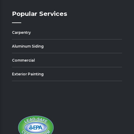
Popular Services
Carpentry
Aluminum Siding
Commercial
Exterior Painting