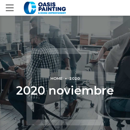
HOME
2020
2020 noviembre