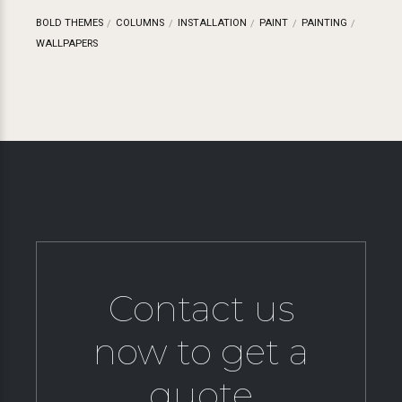
BOLD THEMES
COLUMNS
INSTALLATION
PAINT
PAINTING
WALLPAPERS
Contact us
now to get a
quote