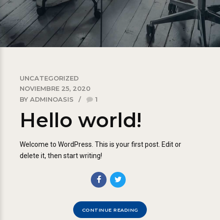
UNCATEGORIZED
NOVIEMBRE 25, 2020
BY ADMINOASIS
1
Hello world!
Welcome to WordPress. This is your first post. Edit or
delete it, then start writing!
CONTINUE READING