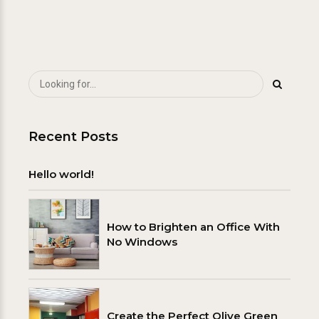
Recent Posts
Hello world!
How to Brighten an Office With
No Windows
Create the Perfect Olive Green