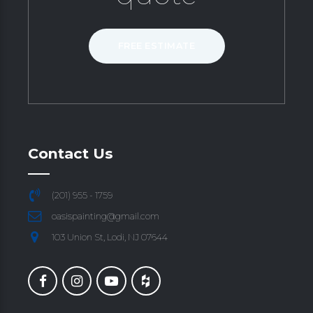
FREE ESTIMATE
Contact Us
(201) 955 - 1759
oasispainting@gmail.com
103 Union St, Lodi, NJ 07644