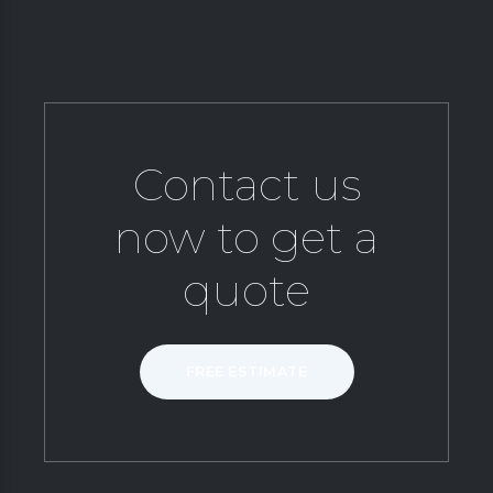
Contact us
now to get a
quote
FREE ESTIMATE