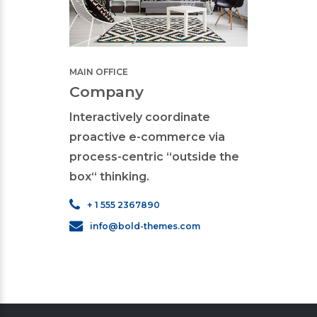
MAIN 
MAIN OFFICE
Sec
Company
Interactively coordinate
proactive e-commerce via
process-centric “outside the
box“ thinking.
+ 
i
+ 1 555 2367890
info@bold-themes.com