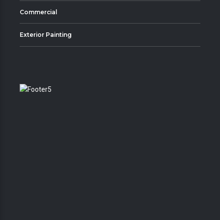
Commercial
Exterior Painting