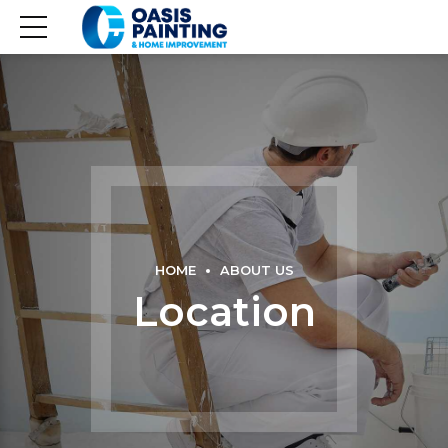
HOME
ABOUT US
Location