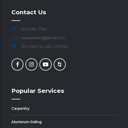
Contact Us
(201) 955 - 1759
oasispainting@gmail.com
103 Union St, Lodi, NJ 07644
Popular Services
Carpentry
Aluminum Siding