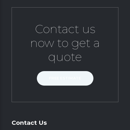
Contact us
now to get a
quote
FREE ESTIMATE
Contact Us