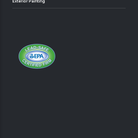
Exterior Painting