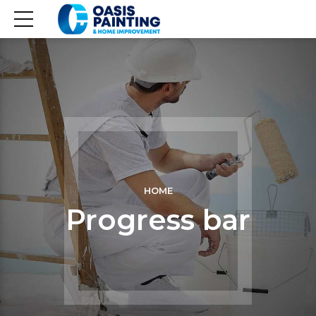
HOME
Progress bar