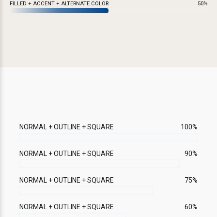
FILLED + ACCENT + ALTERNATE COLOR
50%
NORMAL + OUTLINE + SQUARE
100%
NORMAL + OUTLINE + SQUARE
90%
NORMAL + OUTLINE + SQUARE
75%
NORMAL + OUTLINE + SQUARE
60%