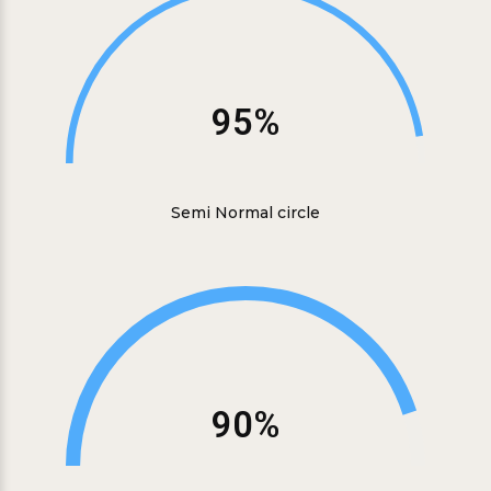
95%
Semi Normal circle
90%