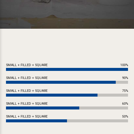
SMALL + FILLED + SQUARE
100%
SMALL + FILLED + SQUARE
90%
SMALL + FILLED + SQUARE
75%
SMALL + FILLED + SQUARE
60%
SMALL + FILLED + SQUARE
50%