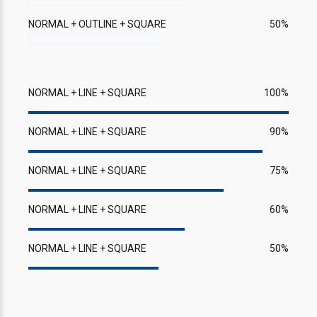
NORMAL + OUTLINE + SQUARE
50%
NORMAL + LINE + SQUARE
100%
NORMAL + LINE + SQUARE
90%
NORMAL + LINE + SQUARE
75%
NORMAL + LINE + SQUARE
60%
NORMAL + LINE + SQUARE
50%