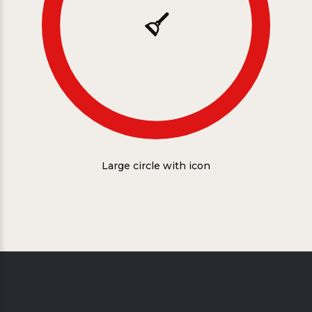
Large circle with icon