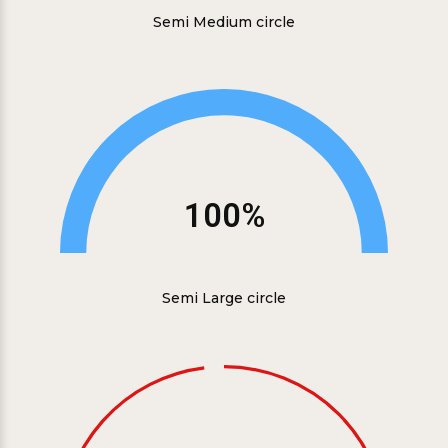
Semi Medium circle
100%
Semi Large circle