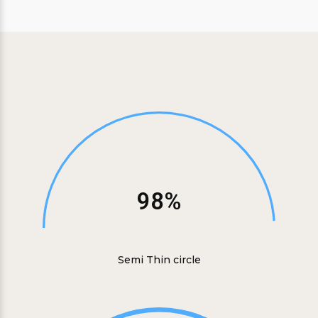
98%
Semi Thin circle