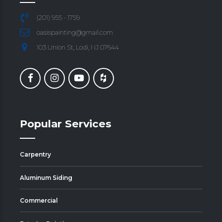
(201) 955 - 1759
oasispainting@gmail.com
103 Union St, Lodi, NJ 07644
Popular Services
Carpentry
Aluminum Siding
Commercial