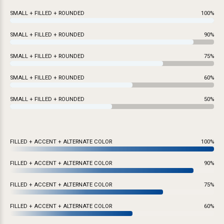
SMALL + FILLED + ROUNDED
100%
SMALL + FILLED + ROUNDED
90%
SMALL + FILLED + ROUNDED
75%
SMALL + FILLED + ROUNDED
60%
SMALL + FILLED + ROUNDED
50%
FILLED + ACCENT + ALTERNATE COLOR
100%
FILLED + ACCENT + ALTERNATE COLOR
90%
FILLED + ACCENT + ALTERNATE COLOR
75%
FILLED + ACCENT + ALTERNATE COLOR
60%