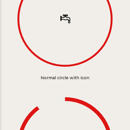
Normal circle with icon