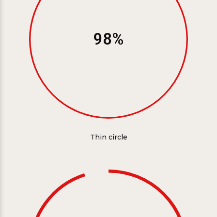
98%
Thin circle