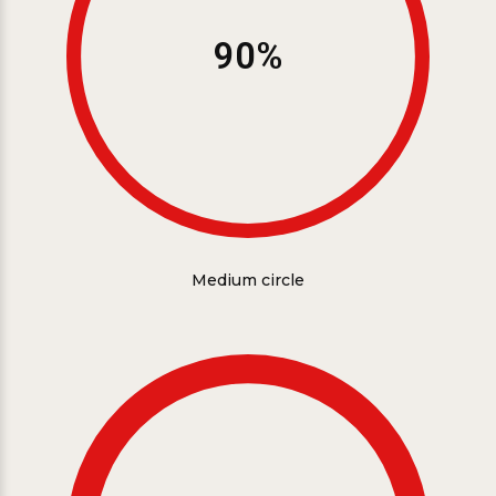
90%
Medium circle