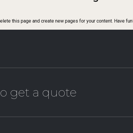
elete this page and create new pages for your content. Have fun
o get a quote