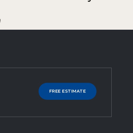
!
FREE ESTIMATE