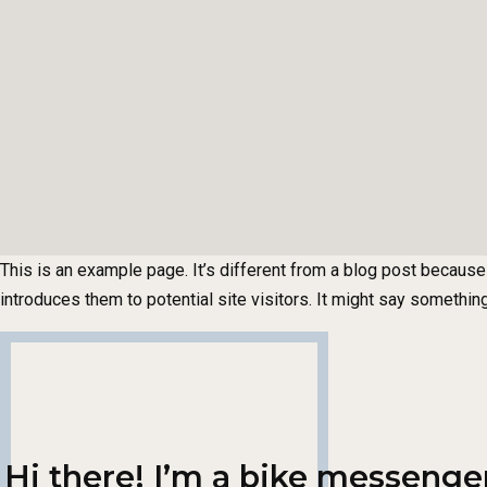
This is an example page. It’s different from a blog post because 
introduces them to potential site visitors. It might say something 
Hi there! I’m a bike messenger 