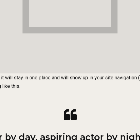
it will stay in one place and will show up in your site navigatio
like this:
by day, aspiring actor by night