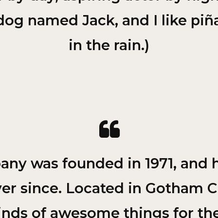
dog named Jack, and I like piñ
in the rain.)
y was founded in 1971, and h
ver since. Located in Gotham C
kinds of awesome things for 