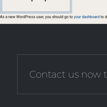
As a new WordPress user, you should go to
your dashboard
to d
Contact us now t