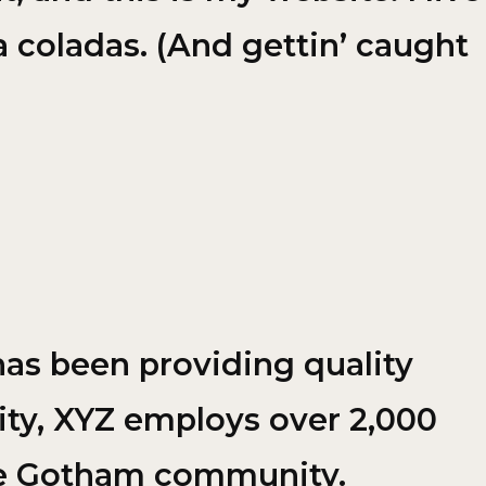
a coladas. (And gettin’ caught
as been providing quality
ity, XYZ employs over 2,000
the Gotham community.