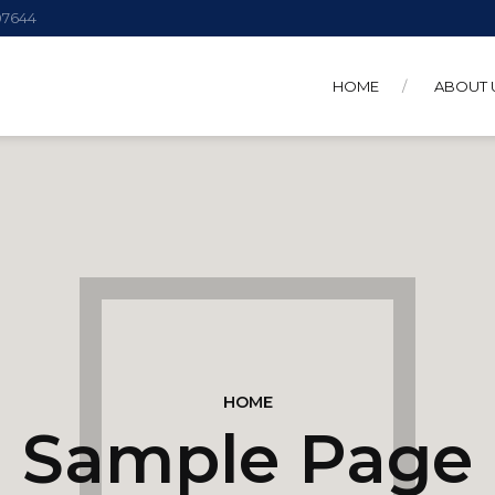
 07644
HOME
ABOUT 
HOME
Sample Page