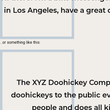
in Los Angeles, have a great 
…or something like this:
The XYZ Doohickey Compan
doohickeys to the public e
people and does all 