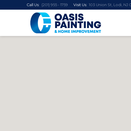
Call Us:
(201) 955 - 1759
Visit Us:
103 Union St, Lodi, NJ