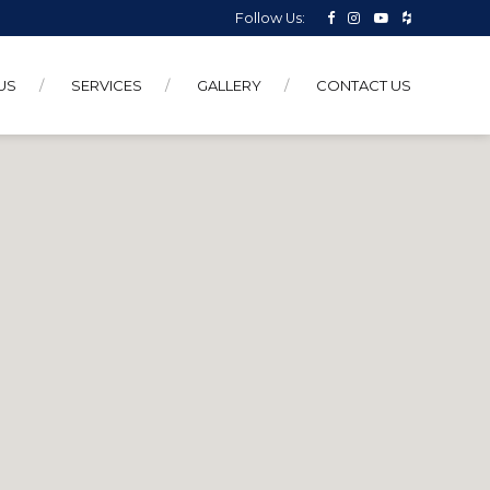
Follow Us:
US
SERVICES
GALLERY
CONTACT US