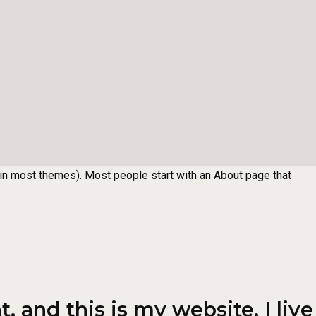
n (in most themes). Most people start with an About page that
, and this is my website. I live