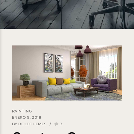
PAINTING
ENERO 9, 2018
BY BOLDTHEMES
3