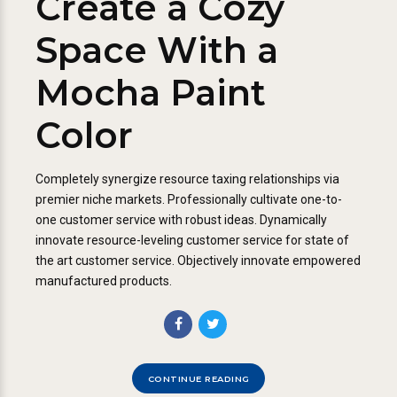
Create a Cozy
Space With a
Mocha Paint
Color
Completely synergize resource taxing relationships via
premier niche markets. Professionally cultivate one-to-
one customer service with robust ideas. Dynamically
innovate resource-leveling customer service for state of
the art customer service. Objectively innovate empowered
manufactured products.
CONTINUE READING