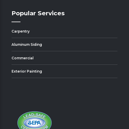
Popular Services
Carpentry
Aluminum Siding
Commercial
Exterior Painting