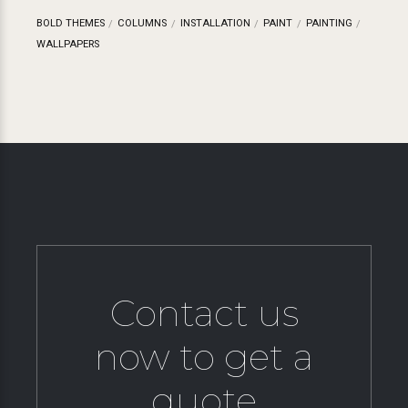
BOLD THEMES
COLUMNS
INSTALLATION
PAINT
PAINTING
WALLPAPERS
Contact us
now to get a
quote