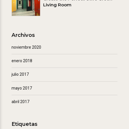
Living Room
Archivos
noviembre 2020
enero 2018
julio 2017
mayo 2017
abril 2017
Etiquetas