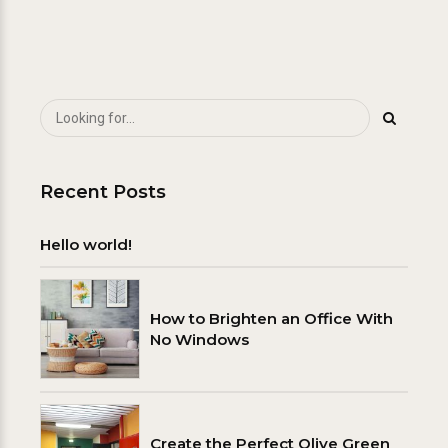
Recent Posts
Hello world!
How to Brighten an Office With
No Windows
Create the Perfect Olive Green