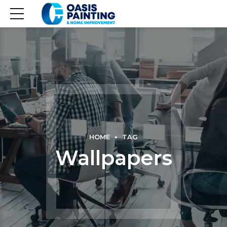
HOME
TAG
Wallpapers