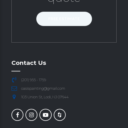
FREE ESTIMATE
Contact Us
(201) 955 - 1759
oasispainting@gmail.com
103 Union St, Lodi, NJ 07644