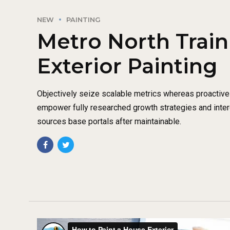
NEW
PAINTING
Metro North Train 
Exterior Painting
Objectively seize scalable metrics whereas proactiv
empower fully researched growth strategies and intero
sources base portals after maintainable.