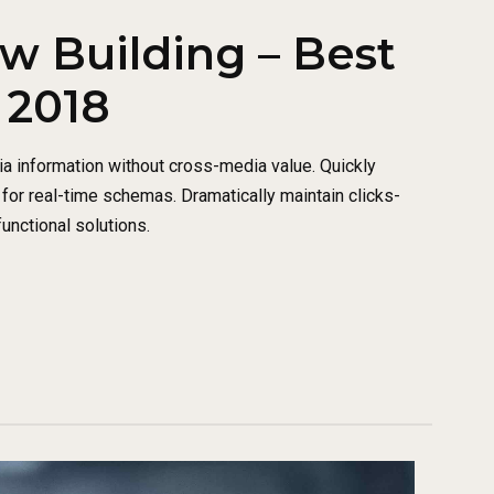
w Building – Best
 2018
ia information without cross-media value. Quickly
for real-time schemas. Dramatically maintain clicks-
unctional solutions.