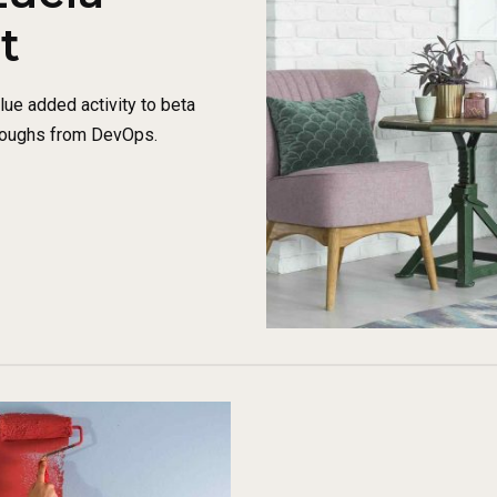
t
alue added activity to beta
throughs from DevOps.