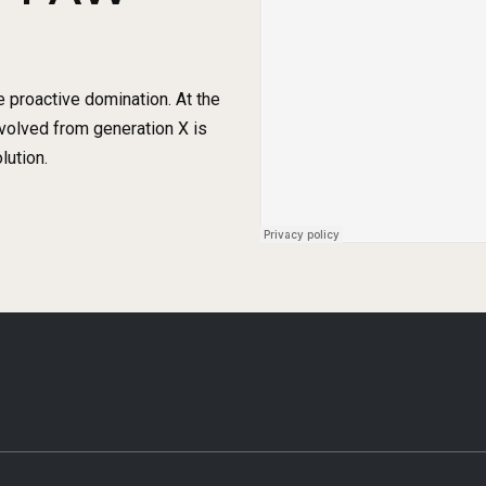
e proactive domination. At the
evolved from generation X is
lution.