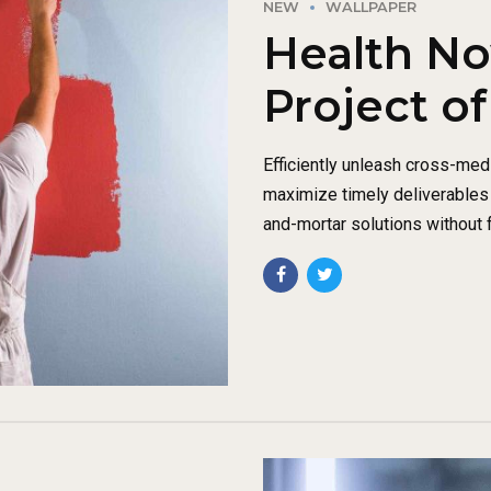
NEW
WALLPAPER
Health No
Project of
Efficiently unleash cross-med
maximize timely deliverables 
and-mortar solutions without f