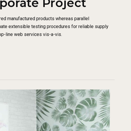
rporate Project
red manufactured products whereas parallel
nate extensible testing procedures for reliable supply
op-line web services vis-a-vis.