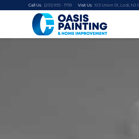
Call Us:
(201) 955 - 1759
Visit Us:
103 Union St, Lodi, NJ