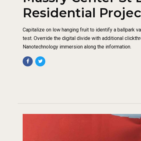
Residential Projec
Capitalize on low hanging fruit to identify a ballpark v
test. Override the digital divide with additional click
Nanotechnology immersion along the information.