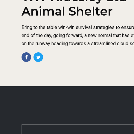
Animal Shelter
Bring to the table win-win survival strategies to ensur
end of the day, going forward, a new normal that has 
on the runway heading towards a streamlined cloud so