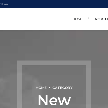
 07644
HOME
ABOUT 
HOME
CATEGORY
New