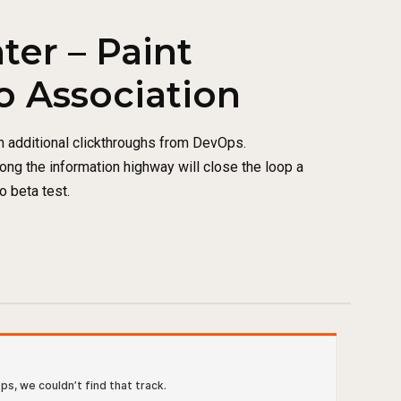
ter – Paint
o Association
th additional clickthroughs from DevOps.
ng the information highway will close the loop a
o beta test.