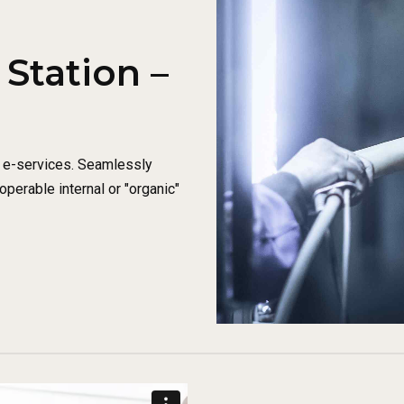
Station –
e e-services. Seamlessly
perable internal or "organic"