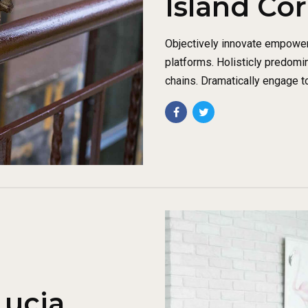
Island Co
Objectively innovate empowe
platforms. Holisticly predomi
chains. Dramatically engage t
Lucia