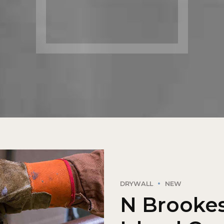
DRYWALL
NEW
N Brookes