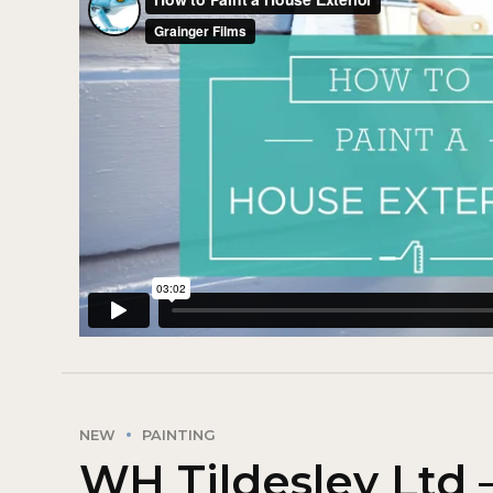
NEW
PAINTING
WH Tildesley Ltd