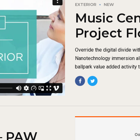
EXTERIOR
NEW
Music Cen
Project Fl
Override the digital divide wi
Nanotechnology immersion alo
ballpark value added activity t
 – PAW