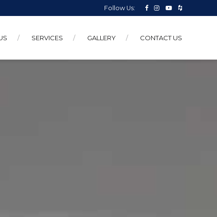
Follow Us:
US
SERVICES
GALLERY
CONTACT US