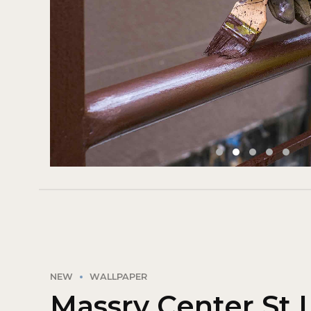
NEW
WALLPAPER
Massry Center St 