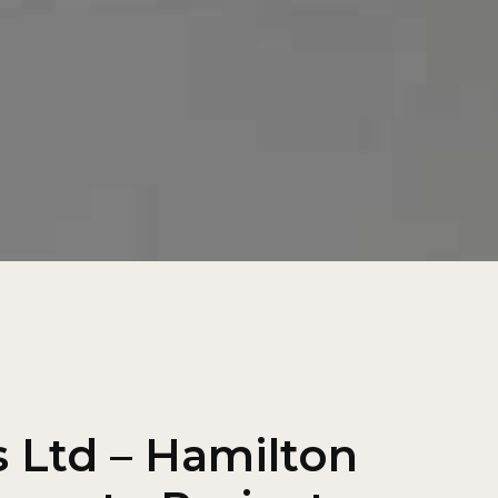
 Ltd – Hamilton