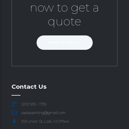
now to get a
quote
FREE ESTIMATE
Contact Us
(201) 955 - 1759
oasispainting@gmail.com
103 Union St, Lodi, NJ 07644