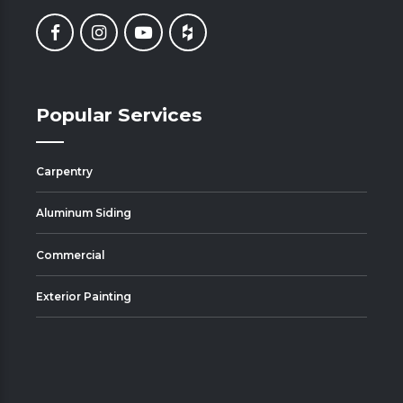
Popular Services
Carpentry
Aluminum Siding
Commercial
Exterior Painting