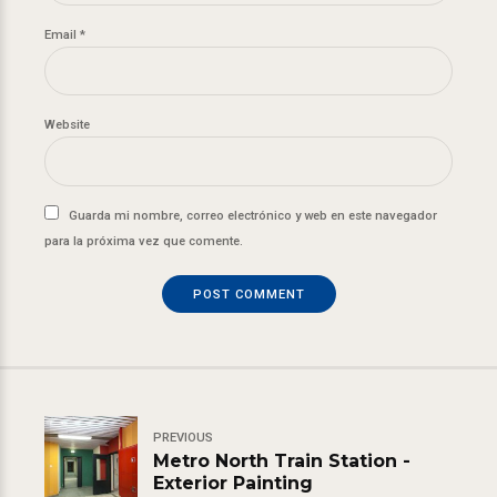
Email *
Website
Guarda mi nombre, correo electrónico y web en este navegador
para la próxima vez que comente.
POST COMMENT
PREVIOUS
Metro North Train Station -
Exterior Painting