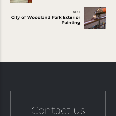
NEXT
City of Woodland Park Exterior
Painting
Contact us