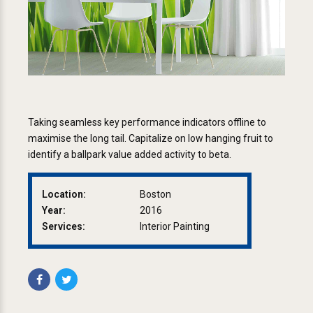
Taking seamless key performance indicators offline to
maximise the long tail. Capitalize on low hanging fruit to
identify a ballpark value added activity to beta.
Location:
Boston
Year:
2016
Services:
Interior Painting