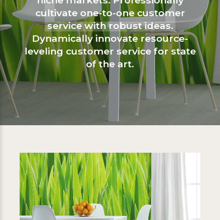
niche markets. Professionally
cultivate one-to-one customer
service with robust ideas.
Dynamically innovate resource-
leveling customer service for state
of the art.