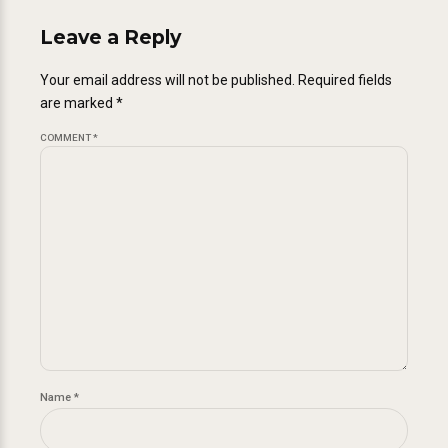
Leave a Reply
Your email address will not be published. Required fields
are marked *
COMMENT
*
Name *