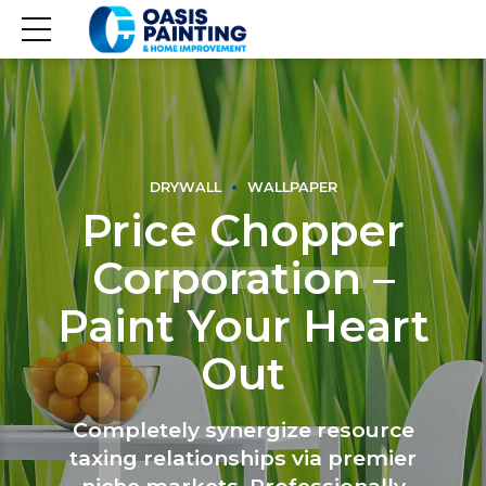
DRYWALL
WALLPAPER
Price Chopper
Corporation –
Paint Your Heart
Out
Completely synergize resource
taxing relationships via premier