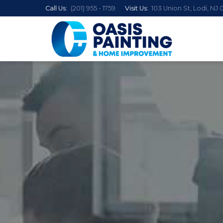
Call Us:
(201) 955 - 1759
Visit Us:
103 Union St, Lodi, NJ