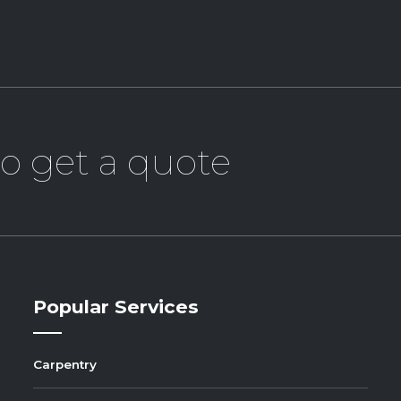
o get a quote
Popular Services
Carpentry