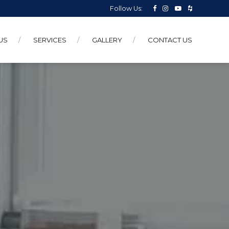
Follow Us:
US
SERVICES
GALLERY
CONTACT US