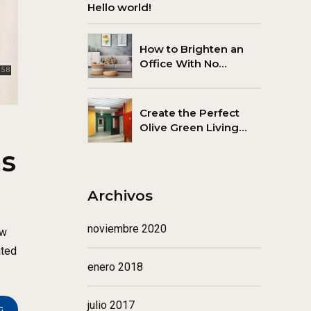
Hello world!
How to Brighten an
Office With No
Windows
Create the Perfect
Olive Green Living
Room
ns
Archivos
noviembre 2020
ew
ated
enero 2018
julio 2017
G