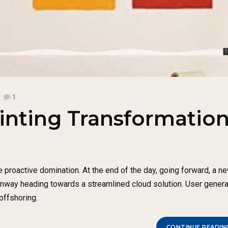
1
inting Transformatio
e proactive domination. At the end of the day, going forward, a n
runway heading towards a streamlined cloud solution. User gener
 offshoring.
CONTINUE READIN