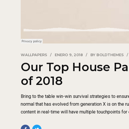
WALLPAPERS
ENERO 9, 2018
BY BOLDTHEMES
Our Top House Pa
of 2018
Bring to the table win-win survival strategies to ensur
normal that has evolved from generation X is on the 
content in real-time will have multiple touchpoints for