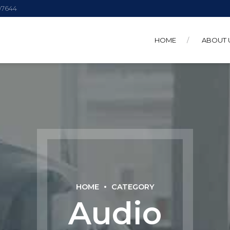
 07644
HOME
ABOUT 
HOME
CATEGORY
Audio