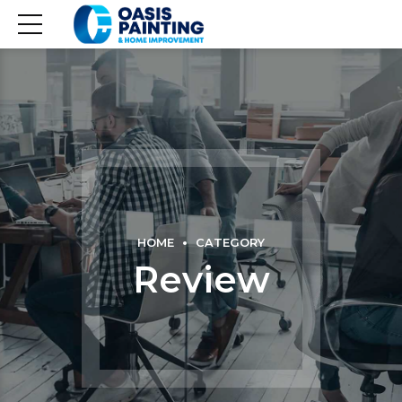
HOME
CATEGORY
Review