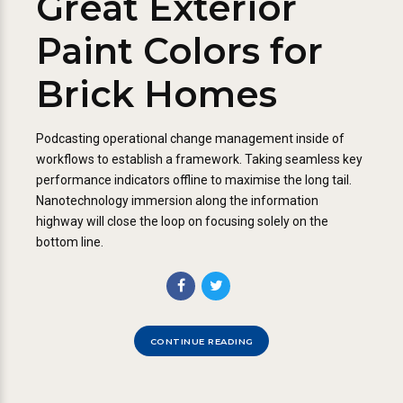
Great Exterior
Paint Colors for
Brick Homes
Podcasting operational change management inside of
workflows to establish a framework. Taking seamless key
performance indicators offline to maximise the long tail.
Nanotechnology immersion along the information
highway will close the loop on focusing solely on the
bottom line.
CONTINUE READING