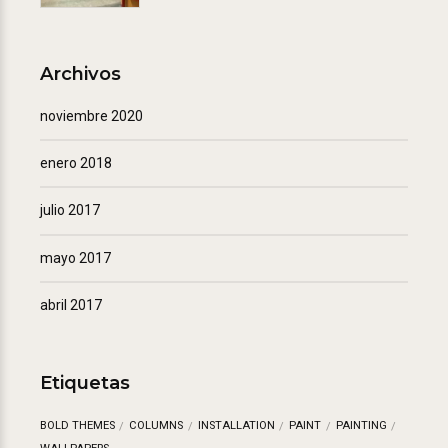
Archivos
noviembre 2020
enero 2018
julio 2017
mayo 2017
abril 2017
Etiquetas
BOLD THEMES
COLUMNS
INSTALLATION
PAINT
PAINTING