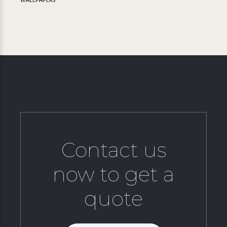
WALLPAPERS
Contact us
now to get a
quote