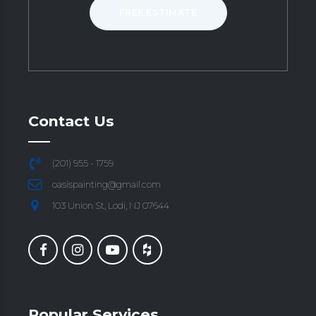
FREE ESTIMATE
Contact Us
(201) 955 - 1759
oasispainting@gmail.com
103 Union St, Lodi, NJ 07644
Popular Services