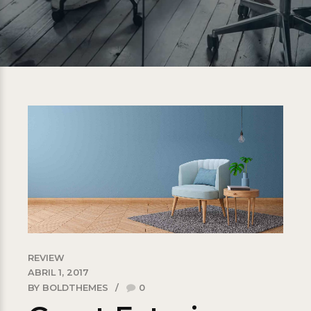
REVIEW
ABRIL 1, 2017
BY BOLDTHEMES
0