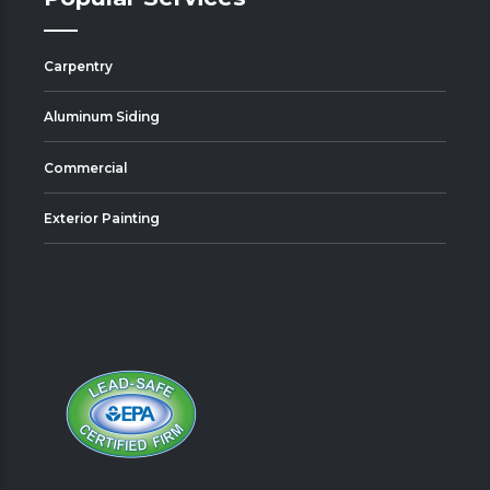
Carpentry
Aluminum Siding
Commercial
Exterior Painting