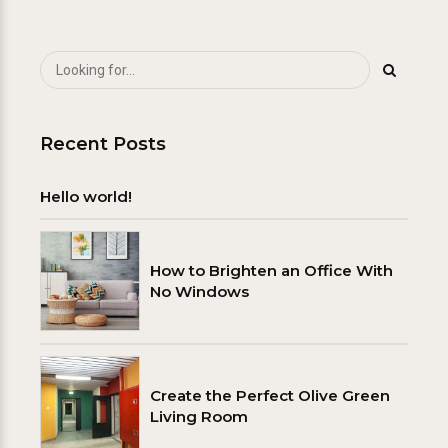
Recent Posts
Hello world!
How to Brighten an Office With
No Windows
Create the Perfect Olive Green
Living Room